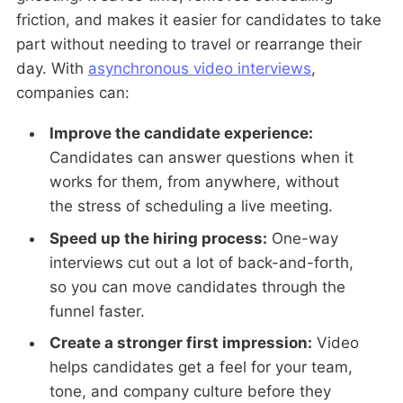
friction, and makes it easier for candidates to take
part without needing to travel or rearrange their
day. With
asynchronous video interviews
,
companies can:
Improve the candidate experience:
Candidates can answer questions when it
works for them, from anywhere, without
the stress of scheduling a live meeting.
Speed up the hiring process:
One-way
interviews cut out a lot of back-and-forth,
so you can move candidates through the
funnel faster.
Create a stronger first impression:
Video
helps candidates get a feel for your team,
tone, and company culture before they