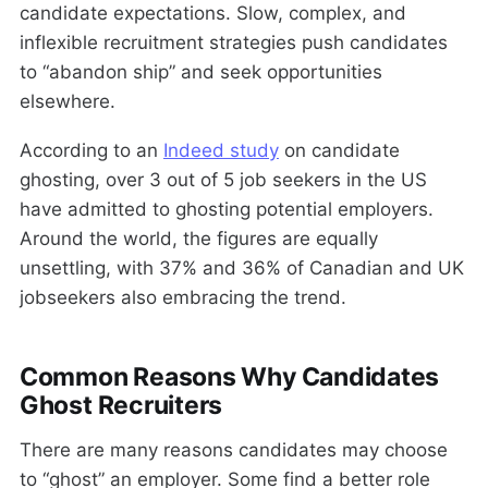
candidate expectations. Slow, complex, and
inflexible recruitment strategies push candidates
to “abandon ship” and seek opportunities
elsewhere.
According to an
Indeed study
on candidate
ghosting, over 3 out of 5 job seekers in the US
have admitted to ghosting potential employers.
Around the world, the figures are equally
unsettling, with 37% and 36% of Canadian and UK
jobseekers also embracing the trend.
Common Reasons Why Candidates
Ghost Recruiters
There are many reasons candidates may choose
to “ghost” an employer. Some find a better role