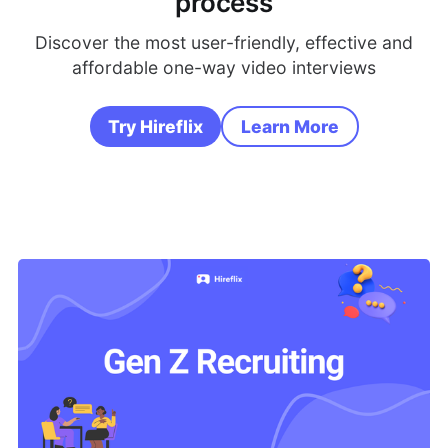
process
Discover the most user-friendly, effective and
affordable one-way video interviews
Try Hireflix
Learn More