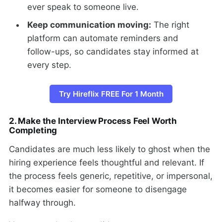
ever speak to someone live.
Keep communication moving:
The right
platform can automate reminders and
follow-ups, so candidates stay informed at
every step.
Try Hireflix FREE For 1 Month
2. Make the Interview Process Feel Worth
Completing
Candidates are much less likely to ghost when the
hiring experience feels thoughtful and relevant. If
the process feels generic, repetitive, or impersonal,
it becomes easier for someone to disengage
halfway through.