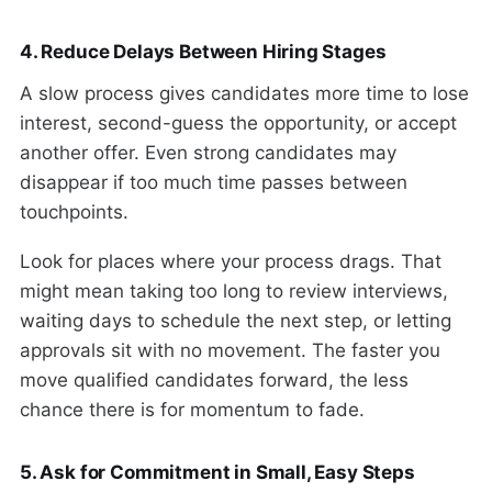
4. Reduce Delays Between Hiring Stages
A slow process gives candidates more time to lose
interest, second-guess the opportunity, or accept
another offer. Even strong candidates may
disappear if too much time passes between
touchpoints.
Look for places where your process drags. That
might mean taking too long to review interviews,
waiting days to schedule the next step, or letting
approvals sit with no movement. The faster you
move qualified candidates forward, the less
chance there is for momentum to fade.
5. Ask for Commitment in Small, Easy Steps