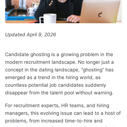
Updated April 9, 2026
Candidate ghosting is a growing problem in the
modern recruitment landscape. No longer just a
concept in the dating landscape, “ghosting” has
emerged as a trend in the hiring world, as
countless potential job candidates suddenly
disappear from the talent pool without warning.
For recruitment experts, HR teams, and hiring
managers, this evolving issue can lead to a host of
problems, from increased time-to-hire and