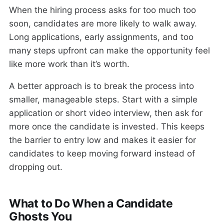
When the hiring process asks for too much too
soon, candidates are more likely to walk away.
Long applications, early assignments, and too
many steps upfront can make the opportunity feel
like more work than it’s worth.
A better approach is to break the process into
smaller, manageable steps. Start with a simple
application or short video interview, then ask for
more once the candidate is invested. This keeps
the barrier to entry low and makes it easier for
candidates to keep moving forward instead of
dropping out.
What to Do When a Candidate
Ghosts You