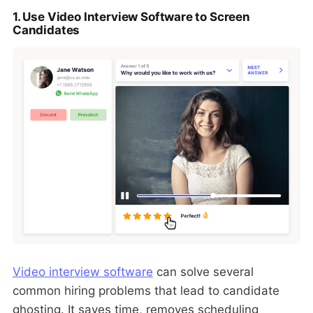
1. Use Video Interview Software to Screen
Candidates
Video interview software
can solve several
common hiring problems that lead to candidate
ghosting. It saves time, removes scheduling