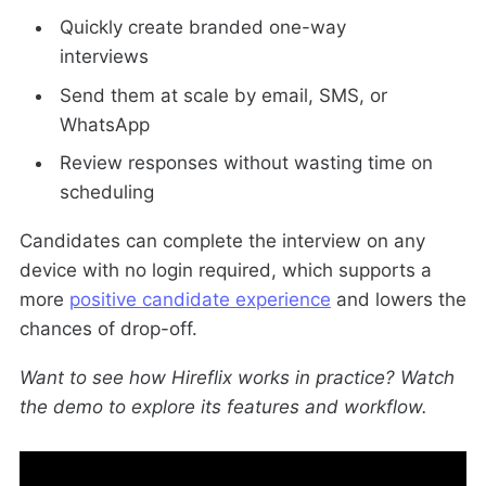
Quickly create branded one-way
interviews
Send them at scale by email, SMS, or
WhatsApp
Review responses without wasting time on
scheduling
Candidates can complete the interview on any
device with no login required, which supports a
more
positive candidate experience
and lowers the
chances of drop-off.
Want to see how Hireflix works in practice? Watch
the demo to explore its features and workflow.