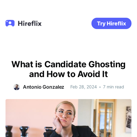
Try Hireflix
What is Candidate Ghosting
and How to Avoid It
Antonio Gonzalez
Feb 28, 2024
•
7 min read