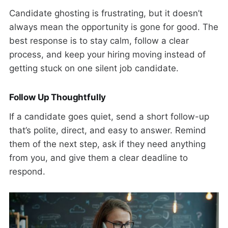
Candidate ghosting is frustrating, but it doesn’t
always mean the opportunity is gone for good. The
best response is to stay calm, follow a clear
process, and keep your hiring moving instead of
getting stuck on one silent job candidate.
Follow Up Thoughtfully
If a candidate goes quiet, send a short follow-up
that’s polite, direct, and easy to answer. Remind
them of the next step, ask if they need anything
from you, and give them a clear deadline to
respond.