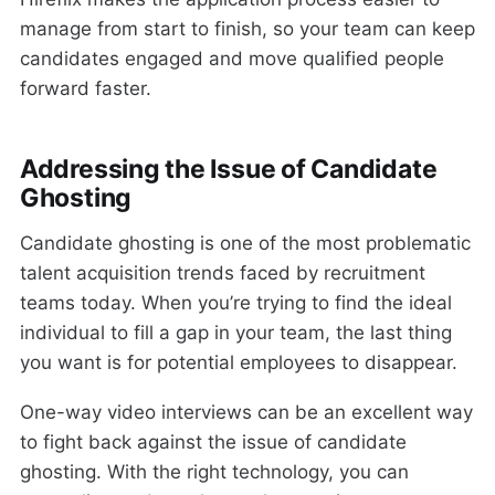
manage from start to finish, so your team can keep
candidates engaged and move qualified people
forward faster.
Addressing the Issue of Candidate
Ghosting
Candidate ghosting is one of the most problematic
talent acquisition trends faced by recruitment
teams today. When you’re trying to find the ideal
individual to fill a gap in your team, the last thing
you want is for potential employees to disappear.
One-way video interviews can be an excellent way
to fight back against the issue of candidate
ghosting. With the right technology, you can