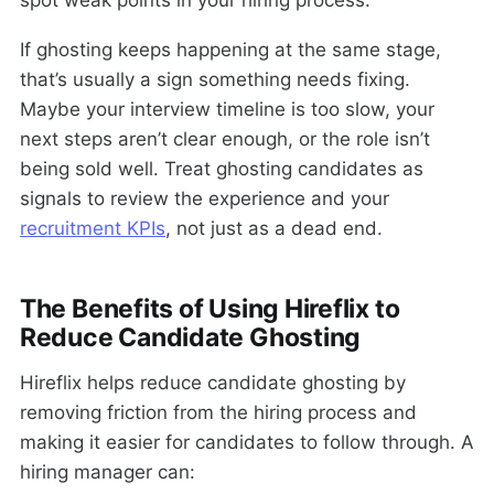
spot weak points in your hiring process.
If ghosting keeps happening at the same stage,
that’s usually a sign something needs fixing.
Maybe your interview timeline is too slow, your
next steps aren’t clear enough, or the role isn’t
being sold well. Treat ghosting candidates as
signals to review the experience and your
recruitment KPIs
, not just as a dead end.
The Benefits of Using Hireflix to
Reduce Candidate Ghosting
Hireflix helps reduce candidate ghosting by
removing friction from the hiring process and
making it easier for candidates to follow through. A
hiring manager can: