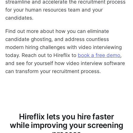
streamline and accelerate the recruitment process
for your human resources team and your
candidates.
Find out more about how you can eliminate
candidate ghosting, and address countless
modern hiring challenges with video interviewing
today. Reach out to Hireflix to
book a free demo
,
and see for yourself how video interview software
can transform your recruitment process.
Hireflix lets you hire faster
while improving your screening