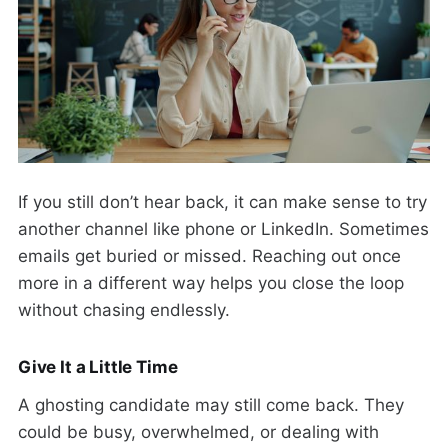
If you still don’t hear back, it can make sense to try
another channel like phone or LinkedIn. Sometimes
emails get buried or missed. Reaching out once
more in a different way helps you close the loop
without chasing endlessly.
Give It a Little Time
A ghosting candidate may still come back. They
could be busy, overwhelmed, or dealing with