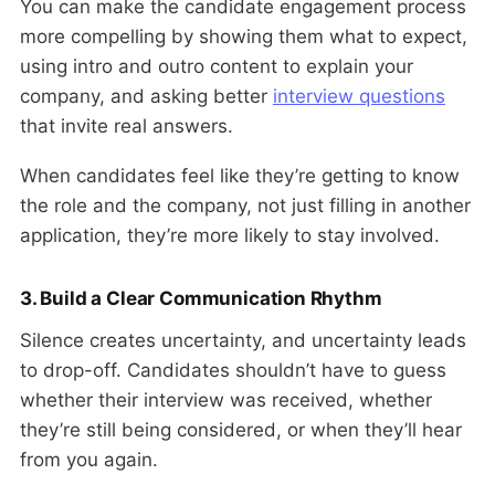
You can make the candidate engagement process
more compelling by showing them what to expect,
using intro and outro content to explain your
company, and asking better
interview questions
that invite real answers.
When candidates feel like they’re getting to know
the role and the company, not just filling in another
application, they’re more likely to stay involved.
3. Build a Clear Communication Rhythm
Silence creates uncertainty, and uncertainty leads
to drop-off. Candidates shouldn’t have to guess
whether their interview was received, whether
they’re still being considered, or when they’ll hear
from you again.