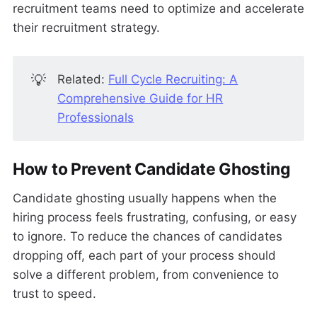
recruitment teams need to optimize and accelerate
their recruitment strategy.
💡
Related:
Full Cycle Recruiting: A
Comprehensive Guide for HR
Professionals
How to Prevent Candidate Ghosting
Candidate ghosting usually happens when the
hiring process feels frustrating, confusing, or easy
to ignore. To reduce the chances of candidates
dropping off, each part of your process should
solve a different problem, from convenience to
trust to speed.