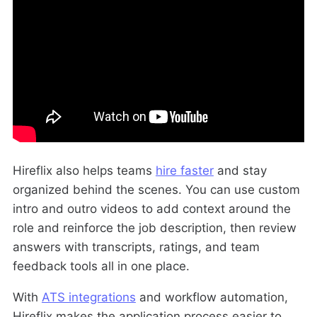
Hireflix also helps teams
hire faster
and stay
organized behind the scenes. You can use custom
intro and outro videos to add context around the
role and reinforce the job description, then review
answers with transcripts, ratings, and team
feedback tools all in one place.
With
ATS integrations
and workflow automation,
Hireflix makes the application process easier to