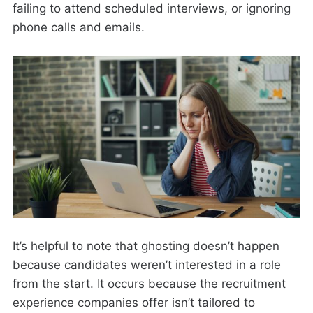
failing to attend scheduled interviews, or ignoring
phone calls and emails.
It’s helpful to note that ghosting doesn’t happen
because candidates weren’t interested in a role
from the start. It occurs because the recruitment
experience companies offer isn’t tailored to