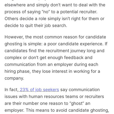
elsewhere and simply don’t want to deal with the
process of saying “no” to a potential recruiter.
Others decide a role simply isn’t right for them or
decide to quit their job search.
However, the most common reason for candidate
ghosting is simple: a poor candidate experience. If
candidates find the recruitment journey long and
complex or don’t get enough feedback and
communication from an employer during each
hiring phase, they lose interest in working for a
company.
In fact,
23% of job seekers
say communication
issues with human resources teams or recruiters
are their number one reason to “ghost” an
employer. This means to avoid candidate ghosting,