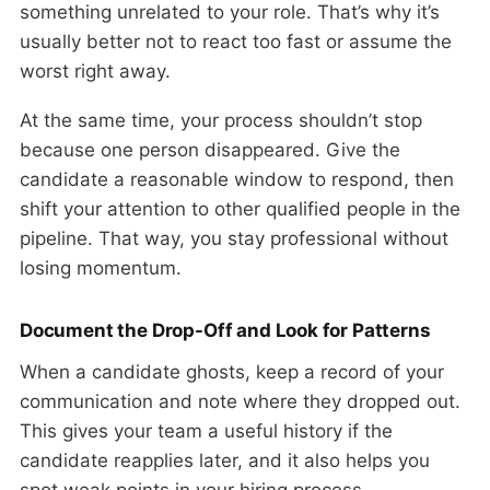
something unrelated to your role. That’s why it’s
usually better not to react too fast or assume the
worst right away.
At the same time, your process shouldn’t stop
because one person disappeared. Give the
candidate a reasonable window to respond, then
shift your attention to other qualified people in the
pipeline. That way, you stay professional without
losing momentum.
Document the Drop-Off and Look for Patterns
When a candidate ghosts, keep a record of your
communication and note where they dropped out.
This gives your team a useful history if the
candidate reapplies later, and it also helps you