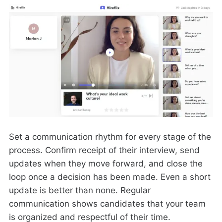
Set a communication rhythm for every stage of the
process. Confirm receipt of their interview, send
updates when they move forward, and close the
loop once a decision has been made. Even a short
update is better than none. Regular
communication shows candidates that your team
is organized and respectful of their time.