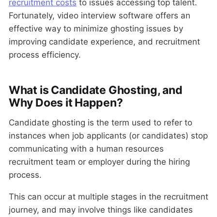
recruitment costs
to issues accessing top talent.
Fortunately, video interview software offers an
effective way to minimize ghosting issues by
improving candidate experience, and recruitment
process efficiency.
What is Candidate Ghosting, and
Why Does it Happen?
Candidate ghosting is the term used to refer to
instances when job applicants (or candidates) stop
communicating with a human resources
recruitment team or employer during the hiring
process.
This can occur at multiple stages in the recruitment
journey, and may involve things like candidates