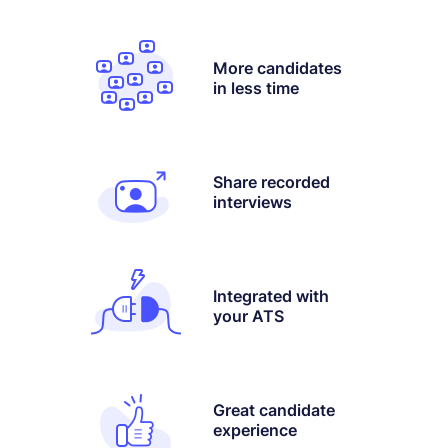
More candidates
in less time
Share recorded
interviews
Integrated with
your ATS
Great candidate
experience