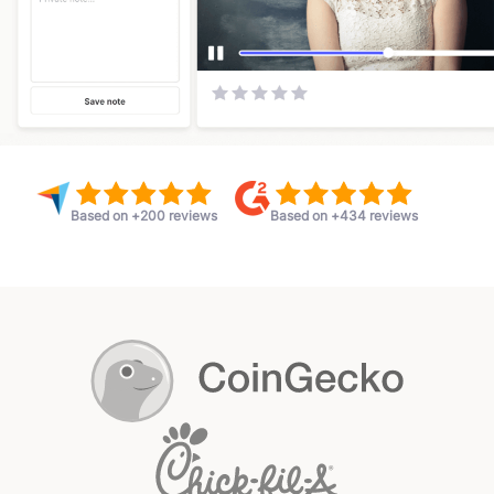
Based on +200 reviews
Based on +434 reviews