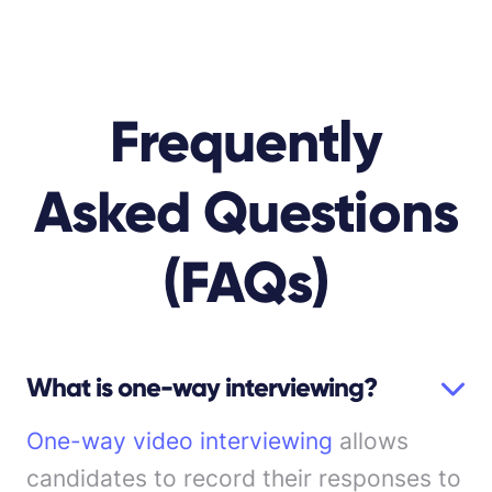
Frequently
Asked Questions
(FAQs)
What is one-way interviewing?
One-way video interviewing
allows
candidates to record their responses to