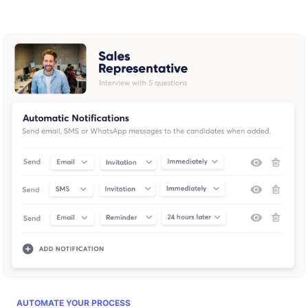
AUTOMATE YOUR PROCESS