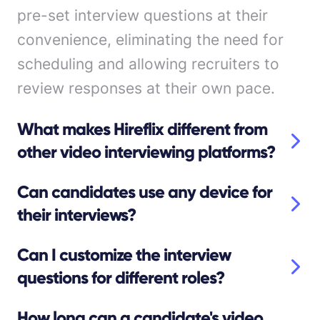
pre-set interview questions at their
convenience, eliminating the need for
scheduling and allowing recruiters to
review responses at their own pace.
What makes Hireflix different from
other video interviewing platforms?
Can candidates use any device for
their interviews?
Can I customize the interview
questions for different roles?
How long can a candidate's video