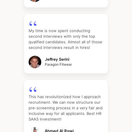
My time is now spent conducting
second interviews with only the top
qualified candidates. Almost all of those
second interviews result in hires!
Jeffrey Serini
Paragon Fitwear
This has revolutionized how I approach
recruitment. We can now structure our
pre-screening process in a very fair and
inclusive way for all applicants. Best HR
SAAS investment!
Ahmed Al Rawi