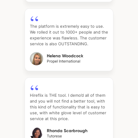
The platform is extremely easy to use.
We rolled it out to 1000+ people and the
experience was flawless. The customer
service is also OUTSTANDING.
Helena Woodcock
Propel International
Hireflix is THE tool. I demo’d all of them
and you will not find a better tool, with
this kind of functionality that is easy to
use, with white glove level of customer
service at this price.
Rhonda Scarbrough
Tutorese