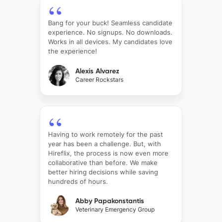
Bang for your buck! Seamless candidate
experience. No signups. No downloads.
Works in all devices. My candidates love
the experience!
Alexis Alvarez
Career Rockstars
Having to work remotely for the past
year has been a challenge. But, with
Hireflix, the process is now even more
collaborative than before. We make
better hiring decisions while saving
hundreds of hours.
Abby Papakonstantis
Veterinary Emergency Group