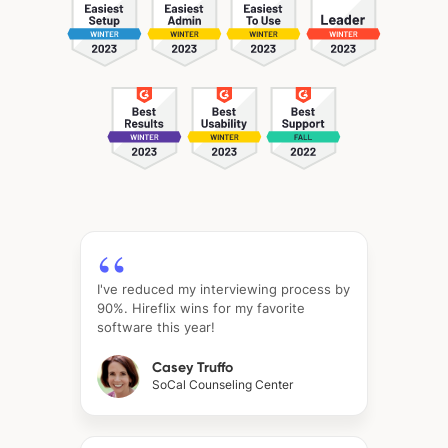
I've reduced my interviewing process by
90%. Hireflix wins for my favorite
software this year!
Casey Truffo
SoCal Counseling Center