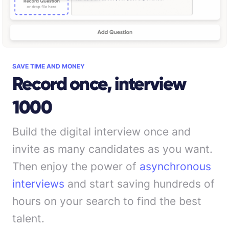
SAVE TIME AND MONEY
Record once, interview
1000
Build the digital interview once and
invite as many candidates as you want.
Then enjoy the power of
asynchronous
interviews
and start saving hundreds of
hours on your search to find the best
talent.