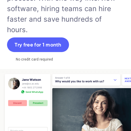
software, hiring teams can hire
faster and save hundreds of
hours.
Try free for 1 month
No credit card required