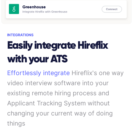
INTEGRATIONS
Easily integrate Hireflix
with your ATS
Effortlessly integrate
Hireflix's one way
video interview software into your
existing remote hiring process and
Applicant Tracking System without
changing your current way of doing
things