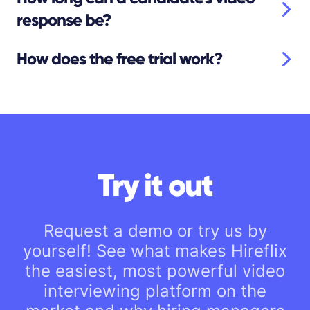
response be?
How does the free trial work?
Try it out
Request a demo or try us by
yourself! See what makes Hireflix
the easiest, most powerful video
interviewing platform on the