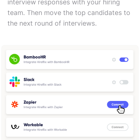
interview responses with your hiring
team. Then move the top candidates to
the next round of interviews.