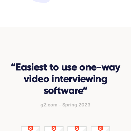
“
Easiest to use one-way
video interviewing
software
”
g2.com - Spring 2023