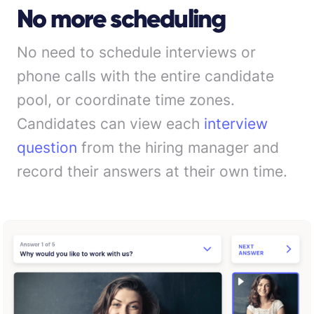
No more scheduling
No need to schedule interviews or
phone calls with the entire candidate
pool, or coordinate time zones.
Candidates can view each
interview
question
from the hiring manager and
record their answers at their own time.