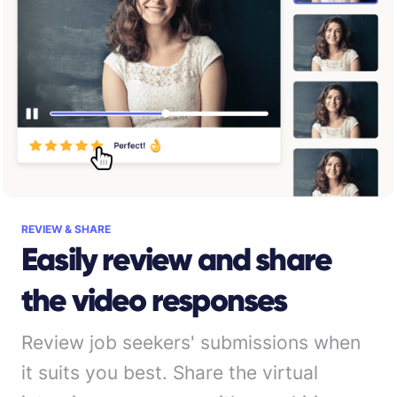
REVIEW & SHARE
Easily review and share
the video responses
Review job seekers' submissions when
it suits you best. Share the virtual