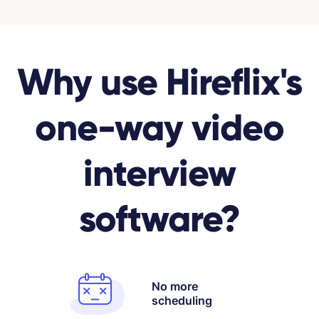
Why use Hireflix's
one-way video
interview
software?
No more
scheduling