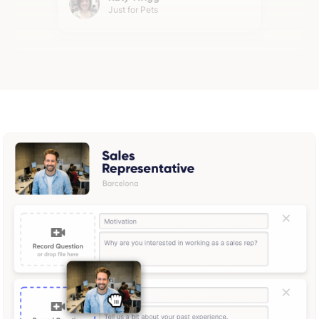
Just for Pets