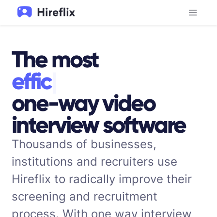
The most
e
f
f
i
c
i
e
n
t
|
one-way video
interview software
Thousands of businesses,
institutions and recruiters use
Hireflix to radically improve their
screening and recruitment
process. With one way interview