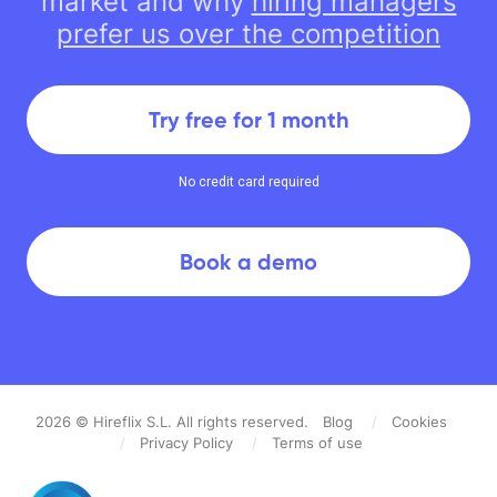
market and why
hiring managers
prefer us over the competition
Try free for 1 month
No credit card required
Book a demo
2026
© Hireflix S.L. All rights reserved.
Blog
/
Cookies
/
Privacy Policy
/
Terms of use