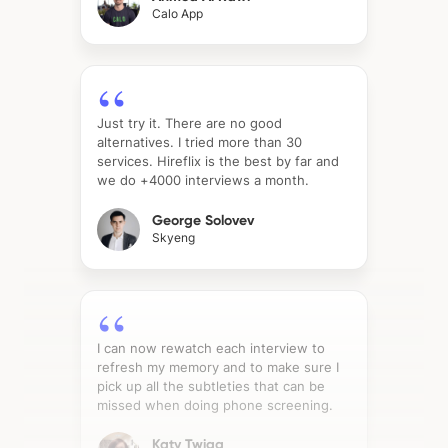
Calo App
Just try it. There are no good
alternatives. I tried more than 30
services. Hireflix is the best by far and
we do +4000 interviews a month.
George Solovev
Skyeng
I can now rewatch each interview to
refresh my memory and to make sure I
pick up all the subtleties that can be
missed when doing phone screening.
Katy Twigg