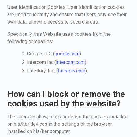
User Identification Cookies: User identification cookies
are used to identify and ensure that users only see their
own data, allowing access to secure areas.
Specifically, this Website uses cookies from the
following companies:
Google LLC (
google.com
)
Intercom Inc.(
intercom.com
)
FullStory, Inc. (
fullstory.com
)
How can I block or remove the
cookies used by the website?
The User can allow, block or delete the cookies installed
on his/her devices in the settings of the browser
installed on his/her computer.