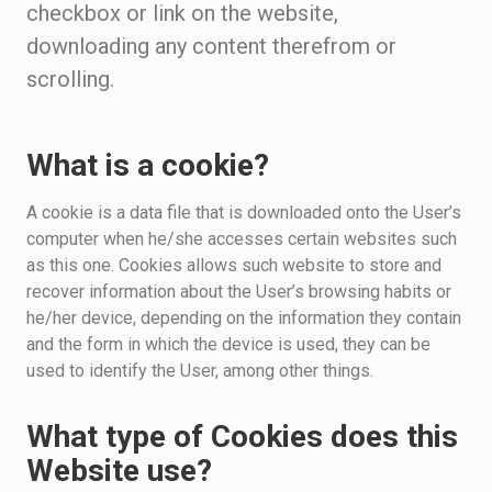
checkbox or link on the website,
downloading any content therefrom or
scrolling.
What is a cookie?
A cookie is a data file that is downloaded onto the User’s
computer when he/she accesses certain websites such
as this one. Cookies allows such website to store and
recover information about the User’s browsing habits or
he/her device, depending on the information they contain
and the form in which the device is used, they can be
used to identify the User, among other things.
What type of Cookies does this
Website use?