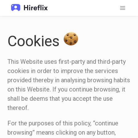
Cookies
This Website uses first-party and third-party
cookies in order to improve the services
provided thereby in analysing browsing habits
on this Website. If you continue browsing, it
shall be deems that you accept the use
thereof.
For the purposes of this policy, “continue
browsing” means clicking on any button,