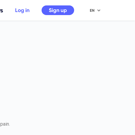
s
Sign up
Log in
EN
pain.