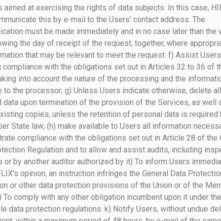
 aimed at exercising the rights of data subjects. In this case, H
municate this by e-mail to the Users' contact address. The
cation must be made immediately and in no case later than the 
owing the day of receipt of the request, together, where appropria
rmation that may be relevant to meet the request. f) Assist Users
 compliance with the obligations set out in Articles 32 to 36 of t
king into account the nature of the processing and the informati
e to the processor; g) Unless Users indicate otherwise, delete al
 data upon termination of the provision of the Services, as well 
xisting copies, unless the retention of personal data is required
r State law; (h) make available to Users all information necessa
ate compliance with the obligations set out in Article 28 of the
tection Regulation and to allow and assist audits, including insp
 or by another auditor authorized by it) To inform Users immediat
LIX's opinion, an instruction infringes the General Data Protectio
on or other data protection provisions of the Union or of the Me
j) To comply with any other obligation incumbent upon it under th
le data protection regulations. k) Notify Users, without undue de
vent, within a maximum period of 48 hours, by e-mail of the same