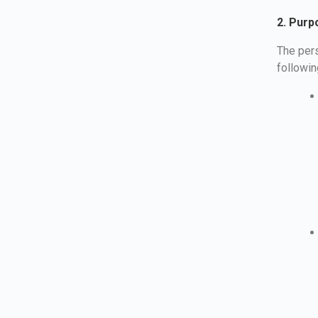
2. Purp
The pers
followi