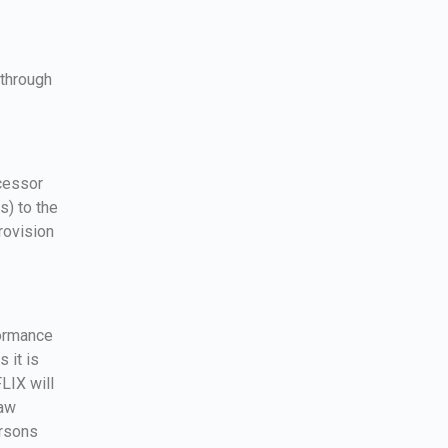
 through
ocessor
s) to the
rovision
formance
 it is
LIX will
law
ersons