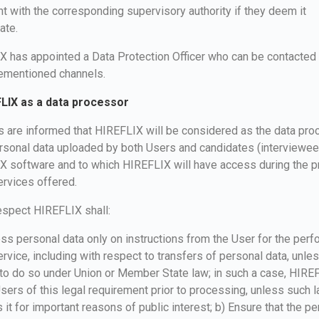
t with the corresponding supervisory authority if they deem it
ate.
 has appointed a Data Protection Officer who can be contacted
rementioned channels.
FLIX as a data processor
s are informed that HIREFLIX will be considered as the data pr
ersonal data uploaded by both Users and candidates (interviewee
X software and to which HIREFLIX will have access during the p
ervices offered.
respect HIREFLIX shall:
ss personal data only on instructions from the User for the per
ervice, including with respect to transfers of personal data, unless
to do so under Union or Member State law; in such a case, HIREF
sers of this legal requirement prior to processing, unless such 
s it for important reasons of public interest; b) Ensure that the p