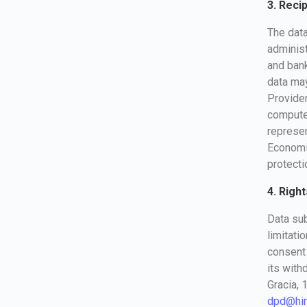
3. Reci
The data
administ
and bank
data may
Provider
computer
represe
Economic
protecti
4. Right
Data sub
limitati
consent 
its with
Gracia, 
dpd@hir