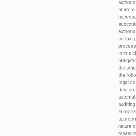
authoriz
or are su
necessar
subcontr
authori
certain 
processo
in this 
obligati
the othe
the foll
legal ob
data pro
automat
auditin
Europea
appropri
nature o
measures