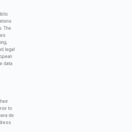
blic
ations
s. The
es:
ing,
d legal
ropean
e data
their
ior to
sera de
ddress