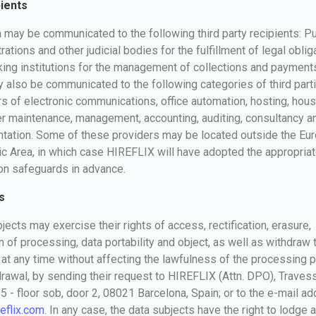
pients
 may be communicated to the following third party recipients: Pu
rations and other judicial bodies for the fulfillment of legal oblig
ing institutions for the management of collections and payment
 also be communicated to the following categories of third parti
s of electronic communications, office automation, hosting, hous
 maintenance, management, accounting, auditing, consultancy an
ntation. Some of these providers may be located outside the Eu
 Area, in which case HIREFLIX will have adopted the appropriat
on safeguards in advance.
s
jects may exercise their rights of access, rectification, erasure,
on of processing, data portability and object, as well as withdraw 
at any time without affecting the lawfulness of the processing pr
drawal, by sending their request to HIREFLIX (Attn. DPO), Traves
15 - floor sob, door 2, 08021 Barcelona, Spain; or to the e-mail a
eflix.com
. In any case, the data subjects have the right to lodge a