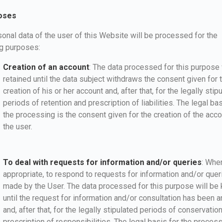
oses
onal data of the user of this Website will be processed for the
ng purposes:
Creation of an account
: The data processed for this purpose 
retained until the data subject withdraws the consent given for 
creation of his or her account and, after that, for the legally stip
periods of retention and prescription of liabilities. The legal bas
the processing is the consent given for the creation of the acc
the user.
To deal with requests for information and/or queries
: Whe
appropriate, to respond to requests for information and/or quer
made by the User. The data processed for this purpose will be 
until the request for information and/or consultation has been
and, after that, for the legally stipulated periods of conservatio
prescription of responsibilities. The legal basis for the process