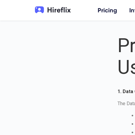
Pricing
I
Pr
U
1. Data
The Data