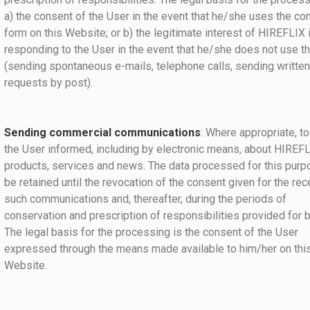
a) the consent of the User in the event that he/she uses the co
form on this Website; or b) the legitimate interest of HIREFLIX 
responding to the User in the event that he/she does not use t
(sending spontaneous e-mails, telephone calls, sending written
requests by post).
Sending commercial communications
: Where appropriate, t
the User informed, including by electronic means, about HIREF
products, services and news. The data processed for this purp
be retained until the revocation of the consent given for the rec
such communications and, thereafter, during the periods of
conservation and prescription of responsibilities provided for b
The legal basis for the processing is the consent of the User
expressed through the means made available to him/her on thi
Website.