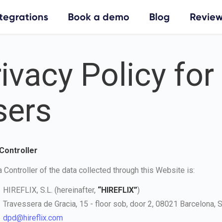
ntegrations
Book a demo
Blog
Review
ivacy Policy for
sers
 Controller
 Controller of the data collected through this Website is:
HIREFLIX, S.L. (hereinafter,
“HIREFLIX”
)
Travessera de Gracia, 15 - floor sob, door 2, 08021 Barcelona, S
dpd@hireflix.com