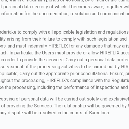
f personal data security of which it becomes aware, together wit
 information for the documentation, resolution and communicatio
dertake to comply with all applicable legislation and regulations
ility arising from their failure to comply with such legislation and
ions, and must indemnify HIREFLIX for any damages that may ari
ach. In particular, the Users must provide or allow HIREFLIX acc
 in order to provide the services; Carry out a personal data prote
ssessment of the processing activities to be carried out by HI
plicable; Carry out the appropriate prior consultations; Ensure, pr
ughout the processing, HIREFLIX's compliance with the Regulati
e the processing, including the performance of inspections and 
essing of personal data will be carried out solely and exclusivel
of providing the Services. The relationship will be governed by
any dispute will be resolved in the courts of Barcelona.