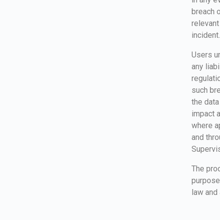
breach o
relevant
incident.
Users un
any liab
regulat
such bre
the data
impact a
where ap
and thro
Supervis
The proc
purpose 
law and 