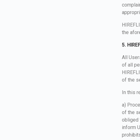
complain
appropri
HIREFLIX
the afo
5. HIRE
All User
of all p
HIREFLI
of the s
In this 
a) Proce
of the s
obliged 
inform U
prohibit