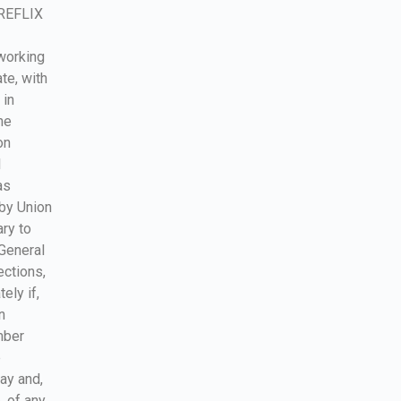
IREFLIX
working
te, with
 in
he
on
l
as
 by Union
ry to
 General
ections,
ely if,
n
mber
e
lay and,
, of any