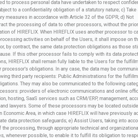
ed to process personal data have undertaken to respect confiden
bject to a confidentiality obligation of a statutory nature; c) Take 
y measures in accordance with Article 32 of the GDPR; d) Not
act the processing of data to other processors, without the prio
sation of HIREFLIX. When HIREFLIX uses another processor to ca
processing activities on behalf of the Users, it shall impose on th
r, by contract, the same data protection obligations as those st
clause. If this other processor fails to comply with its data protec
ons, HIREFLIX shall remain fully liable to the Users for the fulfill
r processor's obligations. In any case, the data may be communi
owing third party recipients: Public Administrations for the fulfill
ligations. They may also be communicated to the following categ
cessors: providers of electronic communications and online offi
ion, hosting, SaaS services such as CRM/ERP, management, acco
g and lawyers. Some of these processors may be located outside
n Economic Area, in which case HIREFLIX will have previously a
ate data protection safeguards; e) Assist Users, taking into acco
f the processing, through appropriate technical and organizationa
, whenever possible, to enable it to fulfill its obligation to resp