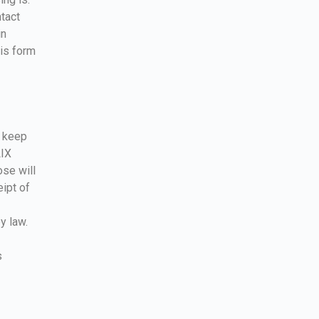
ntact
in
his form
o keep
LIX
ose will
eipt of
y law.
s