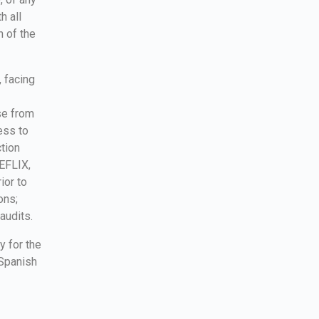
h all
n of the
, facing
se from
ess to
ction
REFLIX,
ior to
ons;
audits.
y for the
 Spanish