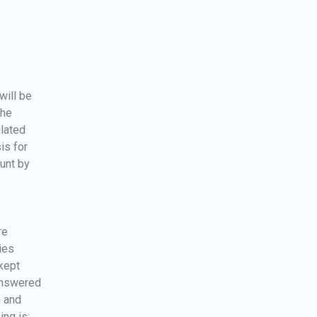
will be
the
ulated
is for
ount by
re
ies
kept
 answered
n and
ing is: