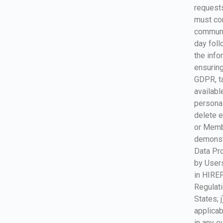
requests
must com
communi
day foll
the info
ensuring
GDPR, ta
availabl
personal
delete e
or Membe
demonstr
Data Pro
by Users
in HIREF
Regulati
States; 
applicab
in any e