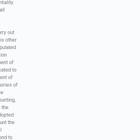
tiality
all
r
rry out
is other
ipulated
tion
ment of
cated to
ment of
ories of
ce
unting,
 the
dopted
unt the
l
ond to