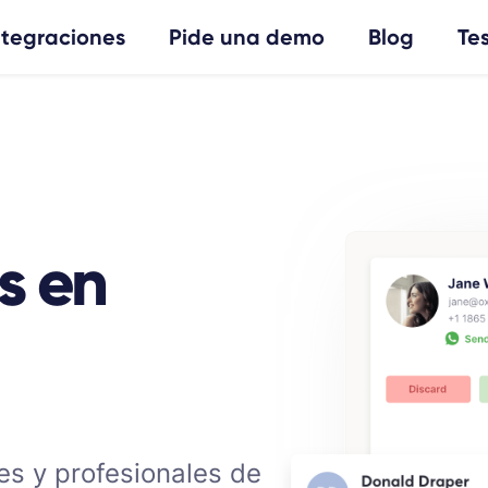
ntegraciones
Pide una demo
Blog
Te
s en
es y profesionales de