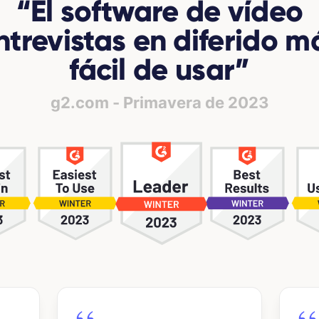
“
El software de vídeo
ntrevistas en diferido m
fácil de usar
”
g2.com - Primavera de 2023