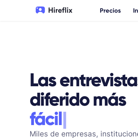
Precios
I
Las entrevista
diferido más
e
f
|
Miles de empresas, institucion