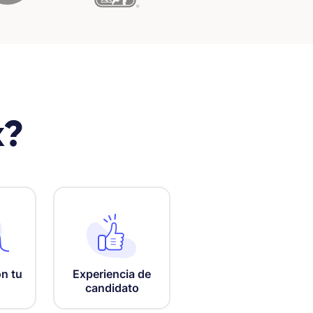
x?
n tu
Experiencia de
candidato