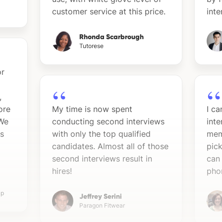
customer service at this price.
int
Rhonda Scarbrough
Tutorese
or
,
ore
My time is now spent
I c
 We
conducting second interviews
inte
ns
with only the top qualified
mem
candidates. Almost all of those
pick
second interviews result in
can
hires!
pho
up
Jeffrey Serini
Paragon Fitwear