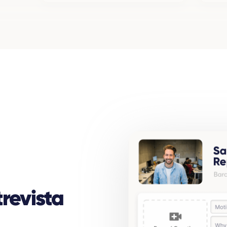
revista