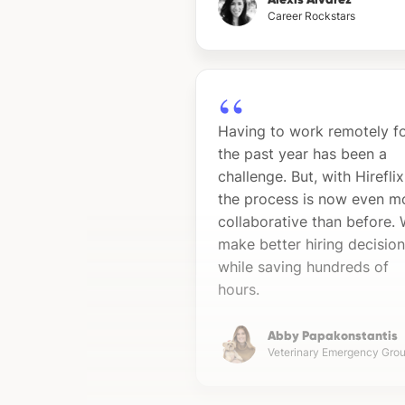
Career Rockstars
Having to work remotely f
the past year has been a
challenge. But, with Hireflix
the process is now even m
collaborative than before.
make better hiring decisio
while saving hundreds of
hours.
Abby Papakonstantis
Veterinary Emergency Gro