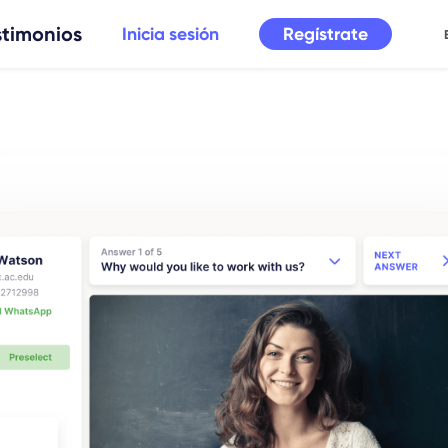
stimonios
Regístrate
Inicia sesión