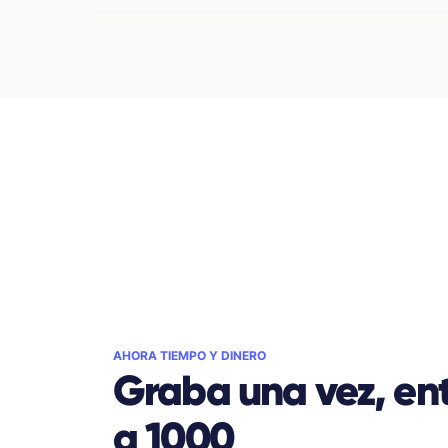
AHORA TIEMPO Y DINERO
Graba una vez, ent
a 1000