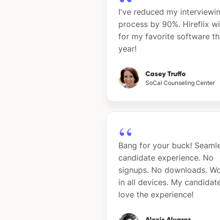
I've reduced my interviewi
process by 90%. Hireflix w
for my favorite software th
year!
Casey Truffo
SoCal Counseling Center
Bang for your buck! Seaml
candidate experience. No
signups. No downloads. W
in all devices. My candidat
love the experience!
Alexis Alvarez