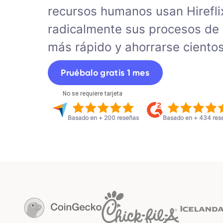
recursos humanos usan Hirefli
radicalmente sus procesos de 
más rápido y ahorrarse ciento
Pruébalo gratis 1 mes
No se requiere tarjeta
Basado en + 200 reseñas
Basado en + 434 res