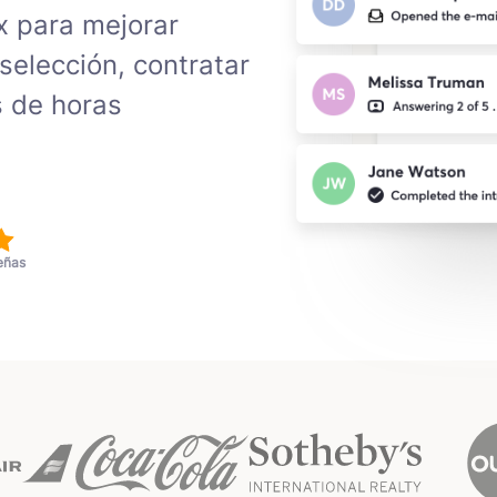
x para mejorar
selección, contratar
s de horas
eñas