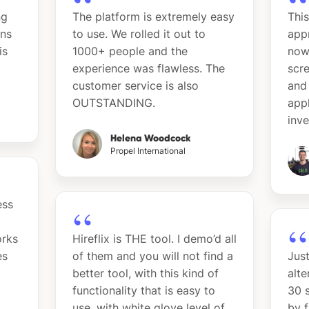
ng
The platform is extremely easy
This
ins
to use. We rolled it out to
app
is
1000+ people and the
now
experience was flawless. The
scre
customer service is also
and 
OUTSTANDING.
app
inv
Helena Woodcock
Propel International
ess
orks
Hireflix is THE tool. I demo’d all
es
of them and you will not find a
Just
better tool, with this kind of
alte
functionality that is easy to
30 s
use, with white glove level of
by 