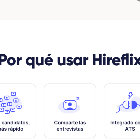
Por qué usar Hirefli
Comparte las
Integrado co
 candidatos,
entrevistas
ATS
ás rápido