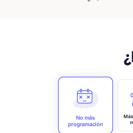
¿
Más
No más
m
programación