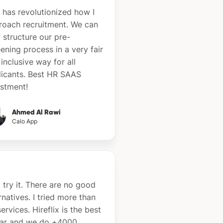
 has revolutionized how I
roach recruitment. We can
 structure our pre-
ening process in a very fair
inclusive way for all
licants. Best HR SAAS
estment!
Ahmed Al Rawi
Calo App
 try it. There are no good
rnatives. I tried more than
ervices. Hireflix is the best
far and we do +4000