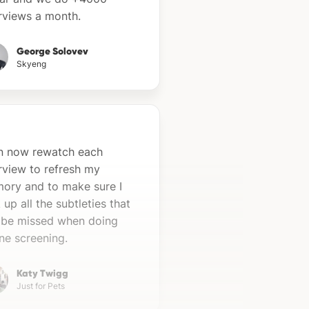
erviews a month.
George Solovev
Skyeng
an now rewatch each
rview to refresh my
ory and to make sure I
 up all the subtleties that
 be missed when doing
ne screening.
Katy Twigg
Just for Pets