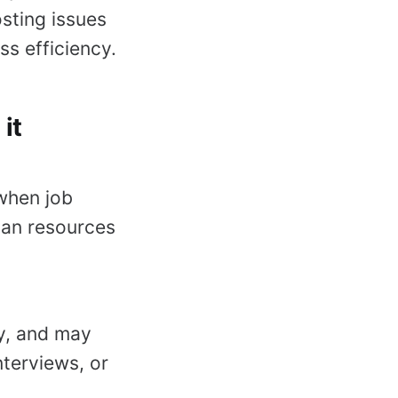
sting issues
s efficiency.
it
 when job
man resources
ey, and may
nterviews, or