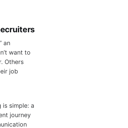
cruiters
” an
n’t want to
r. Others
eir job
is simple: a
ent journey
unication