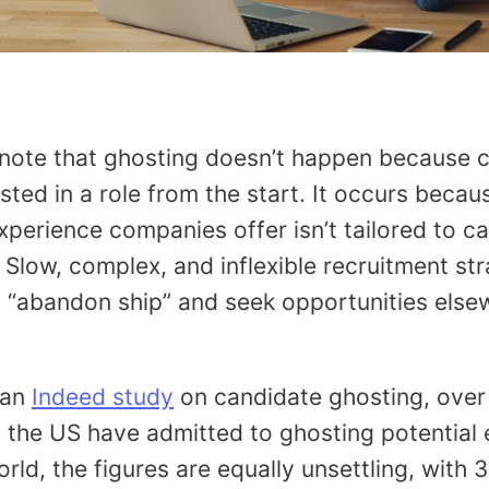
to note that ghosting doesn’t happen because 
sted in a role from the start. It occurs becau
xperience companies offer isn’t tailored to c
 Slow, complex, and inflexible recruitment st
 “abandon ship” and seek opportunities else
 an
Indeed study
on candidate ghosting, over 
n the US have admitted to ghosting potential
rld, the figures are equally unsettling, with