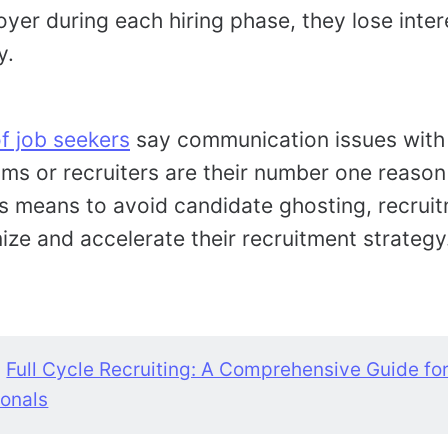
yer during each hiring phase, they lose inter
y.
 job seekers
say communication issues wit
ms or recruiters are their number one reason
s means to avoid candidate ghosting, recrui
ize and accelerate their recruitment strategy
:
Full Cycle Recruiting: A Comprehensive Guide fo
ionals