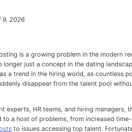
l 9, 2026
sting is a growing problem in the modern re
 longer just a concept in the dating landscap
s a trend in the hiring world, as countless po
ddenly disappear from the talent pool witho
nt experts, HR teams, and hiring managers, t
d to a host of problems, from increased time-
osts
to issues accessing top talent. Fortunate