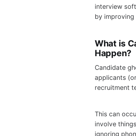
interview sof
by improving 
What is C
Happen?
Candidate gho
applicants (
recruitment t
This can occu
involve things
ignoring phon