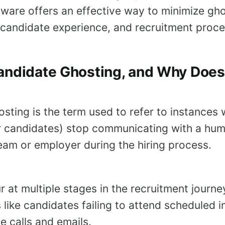
tware offers an effective way to minimize gho
candidate experience, and recruitment proces
andidate Ghosting, and Why Does 
sting is the term used to refer to instances
or candidates) stop communicating with a hu
eam or employer during the hiring process.
r at multiple stages in the recruitment journ
 like candidates failing to attend scheduled i
e calls and emails.