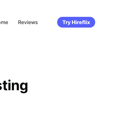
ome
Reviews
Try Hireflix
ting