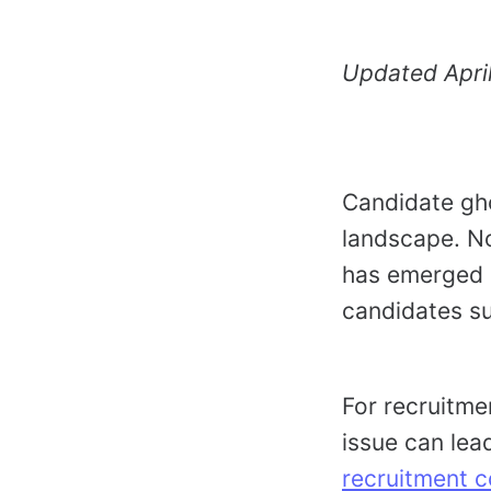
Updated Apri
Candidate gho
landscape. No
has emerged a
candidates su
For recruitme
issue can lea
recruitment c