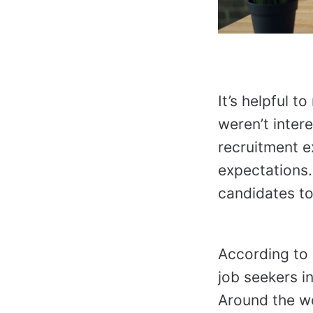
It’s helpful 
weren’t intere
recruitment e
expectations.
candidates to
According to
job seekers i
Around the wo