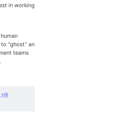
est in working
h human
 to “ghost” an
tment teams
.
r HR