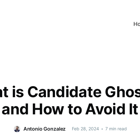
H
t is Candidate Ghos
and How to Avoid It
Antonio Gonzalez
Feb 28, 2024
•
7 min read