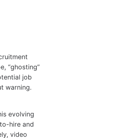
cruitment
e, “ghosting”
tential job
ut warning.
his evolving
to-hire and
ly, video