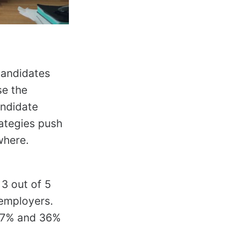
candidates
se the
andidate
rategies push
where.
3 out of 5
 employers.
 37% and 36%