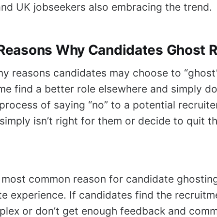
nd UK jobseekers also embracing the trend.
easons Why Candidates Ghost Re
ny reasons candidates may choose to “ghost
e find a better role elsewhere and simply do
process of saying “no” to a potential recruite
simply isn’t right for them or decide to quit th
 most common reason for candidate ghosting 
e experience. If candidates find the recruitm
plex or don’t get enough feedback and comm