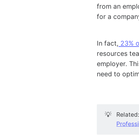
from an emplo
for a compan
In fact,
23% of
resources tea
employer. Thi
need to optim
💡
Related
Profess