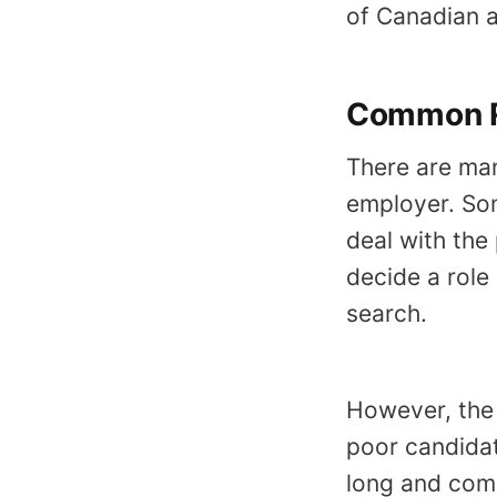
of Canadian a
Common R
There are ma
employer. Som
deal with the 
decide a role 
search.
However, the
poor candidat
long and com